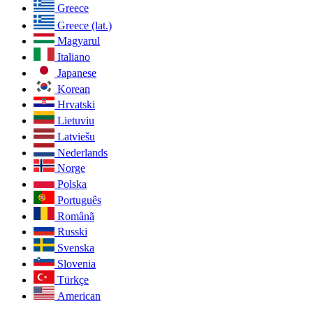
Greece
Greece (lat.)
Magyarul
Italiano
Japanese
Korean
Hrvatski
Lietuviu
Latviešu
Nederlands
Norge
Polska
Português
Românã
Russki
Svenska
Slovenia
Türkçe
American