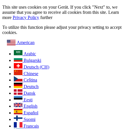
This site uses cookies on your Gerät. If you click "Next" to, we
assume that you agree to receive all cookies from this site. Learn
more
Privacy Policy
further
To utilize this function please adjust your privacy setting to accept
cookies.
American
Arabic
Bulgarski
Deutsch (CH)
Chinese
Ceština
Deutsch
Dansk
Eesti
English
Español
Suomi
Français