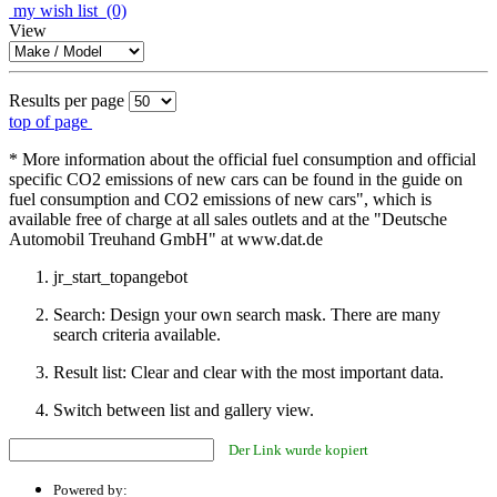
my wish list
(0)
View
Results per page
top of page
* More information about the official fuel consumption and official
specific CO2 emissions of new cars can be found in the guide on
fuel consumption and CO2 emissions of new cars", which is
available free of charge at all sales outlets and at the "Deutsche
Automobil Treuhand GmbH" at www.dat.de
jr_start_topangebot
Search: Design your own search mask. There are many
search criteria available.
Result list: Clear and clear with the most important data.
Switch between list and gallery view.
Der Link wurde kopiert
Powered by: